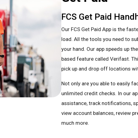
FCS Get Paid Handh
Our FCS Get Paid App is the faste
load. All the tools you need to s
your hand. Our app speeds up the
based feature called Verifast. Thi
pick up and drop off locations wi
Not only are you able to easily f
unlimited credit checks. In our a
assistance, track notifications, 
view account balances, review pr
much more.