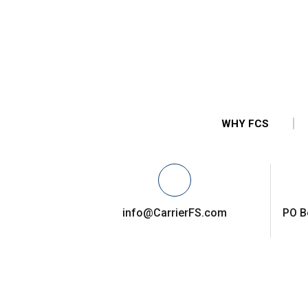
WHY FCS
info@CarrierFS.com
PO B