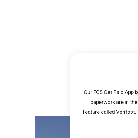
Our FCS Get Paid App is
paperwork are in the
feature called Verifast.