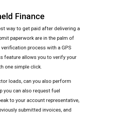
eld Finance
st way to get paid after delivering a
ubmit paperwork are in the palm of
 verification process with a GPS
s feature allows you to verify your
th one simple click.
actor loads, can you also perform
pp you can also request fuel
speak to your account representative,
eviously submitted invoices, and