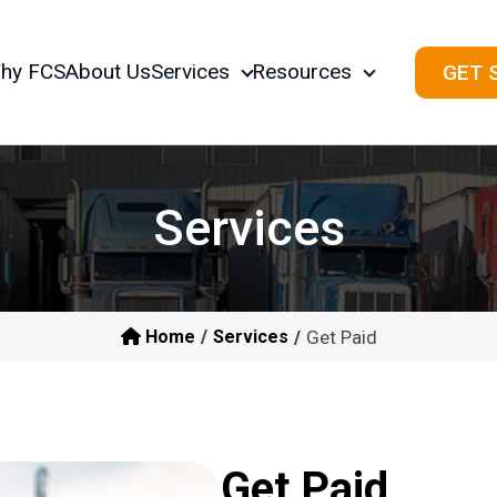
hy FCS
About Us
Services
Resources
GET 
Services
Get Paid
Home
Services
Get Paid