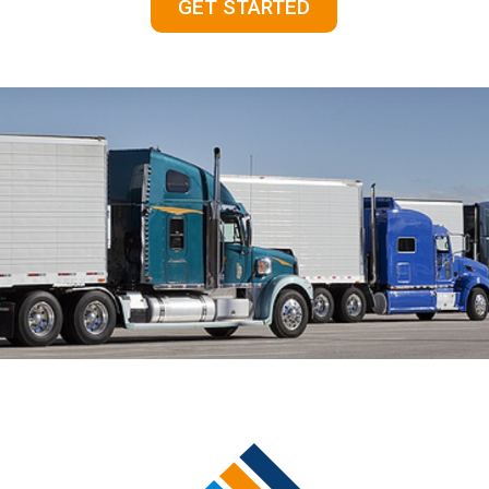
GET STARTED