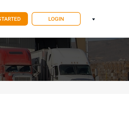
STARTED
LOGIN