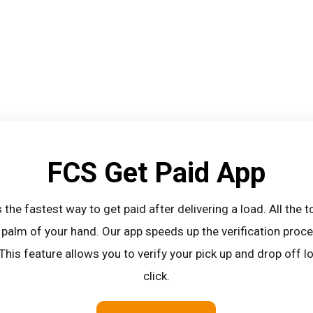
FCS Get Paid App
 the fastest way to get paid after delivering a load. All the 
 palm of your hand. Our app speeds up the verification pro
 This feature allows you to verify your pick up and drop off 
click.