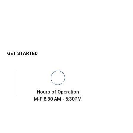
GET STARTED
Hours of Operation
M-F 8:30 AM - 5:30PM