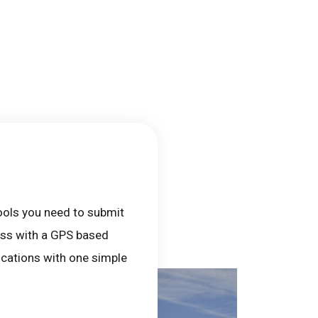
tools you need to submit
cess with a GPS based
locations with one simple