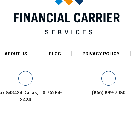
ABOUT US
BLOG
PRIVACY POLICY
ox 843424 Dallas, TX 75284-
(866) 899-7080
3424