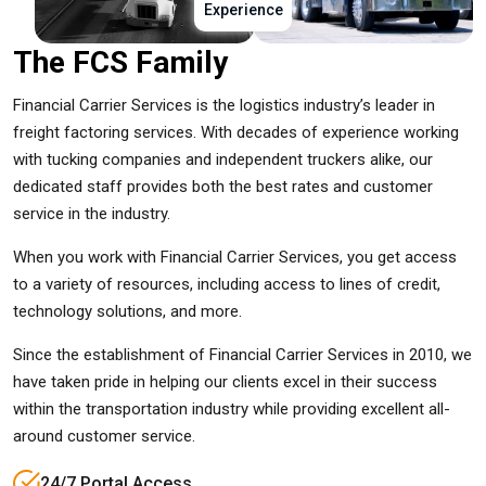
Experience
The FCS Family
Financial Carrier Services is the logistics industry’s leader in
freight factoring services. With decades of experience working
with tucking companies and independent truckers alike, our
dedicated staff provides both the best rates and customer
service in the industry.
When you work with Financial Carrier Services, you get access
to a variety of resources, including access to lines of credit,
technology solutions, and more.
Since the establishment of Financial Carrier Services in 2010, we
have taken pride in helping our clients excel in their success
within the transportation industry while providing excellent all-
around customer service.
24/7 Portal Access