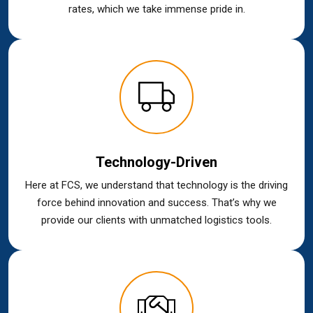
rates, which we take immense pride in.
Technology-Driven
Here at FCS, we understand that technology is the driving
force behind innovation and success. That’s why we
provide our clients with unmatched logistics tools.