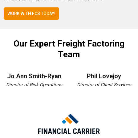
WORK WITH FCS TODAY!
Our Expert Freight Factoring
Team
Jo Ann Smith-Ryan
Phil Lovejoy
Director of Risk Operations
Director of Client Services