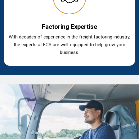
Factoring Expertise
With decades of experience in the freight factoring industry,
the experts at FCS are well-equipped to help grow your
business.