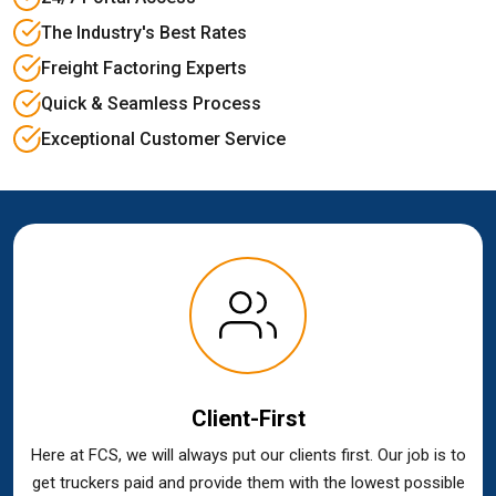
The Industry's Best Rates
Freight Factoring Experts
Quick & Seamless Process
Exceptional Customer Service
Client-First
Here at FCS, we will always put our clients first. Our job is to
get truckers paid and provide them with the lowest possible