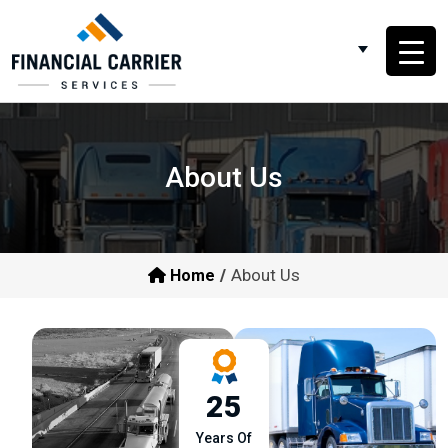
About Us
About Us
Home
25
Years Of