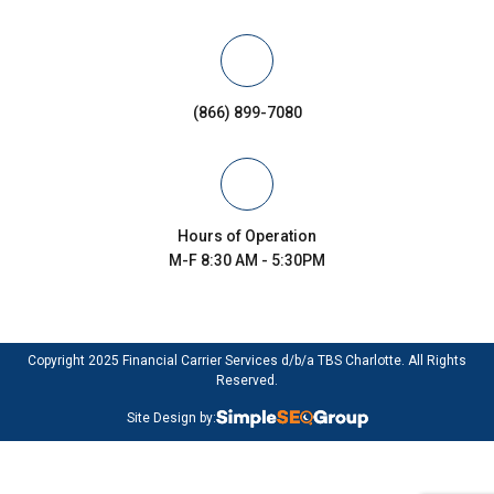
(866) 899-7080
Hours of Operation
M-F 8:30 AM - 5:30PM
Copyright 2025 Financial Carrier Services d/b/a TBS Charlotte. All Rights
Reserved.
Site Design by: