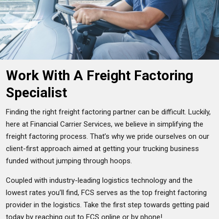
Work With A Freight Factoring
Specialist
Finding the right freight factoring partner can be difficult. Luckily,
here at Financial Carrier Services, we believe in simplifying the
freight factoring process. That’s why we pride ourselves on our
client-first approach aimed at getting your trucking business
funded without jumping through hoops.
Coupled with industry-leading logistics technology and the
lowest rates you’ll find, FCS serves as the top freight factoring
provider in the logistics. Take the first step towards getting paid
today by reaching out to FCS online or by phone!