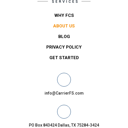
WHY FCS
ABOUT US
BLOG
PRIVACY POLICY
GET STARTED
info@CarrierFS.com
PO Box 843424 Dallas, TX 75284-3424